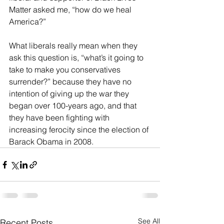
Matter asked me, “how do we heal 
America?”
What liberals really mean when they 
ask this question is, “what’s it going to 
take to make you conservatives 
surrender?” because they have no 
intention of giving up the war they 
began over 100-years ago, and that 
they have been fighting with 
increasing ferocity since the election of 
Barack Obama in 2008.
See All
Recent Posts