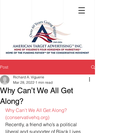
Post
Richard A. Viguerie
Mar 28, 2022
1 min read
Why Can’t We All Get
Along?
Why Can’t We All Get Along? 
(conservativehq.org)
Recently, a friend who’s a political 
liberal and supporter of Black Lives 