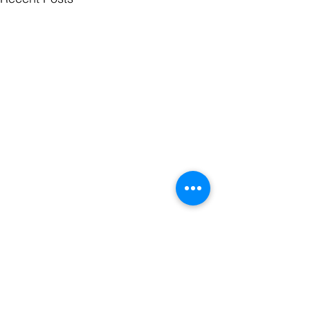
Comments