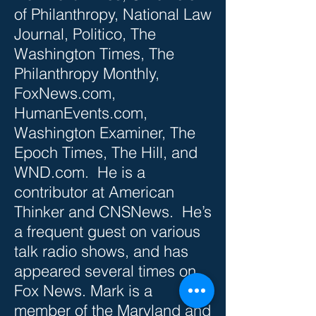
of Philanthropy, National Law
Journal, Politico, The
Washington Times, The
Philanthropy Monthly,
FoxNews.com,
HumanEvents.com,
Washington Examiner, The
Epoch Times, The Hill, and
WND.com. He is a
contributor at American
Thinker and CNSNews. He’s
a frequent guest on various
talk radio shows, and has
appeared several times on
Fox News. Mark is a
member of the Maryland and