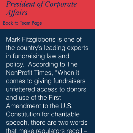
President of Corporate
Affairs
Back to Team Page
Mark Fitzgibbons is one of
the country’s leading experts
in fundraising law and
policy. According to The
NonProfit Times, “When it
comes to giving fundraisers
unfettered access to donors
and use of the First
Amendment to the U.S.
Constitution for charitable
speech, there are two words
that make regulators recoil –