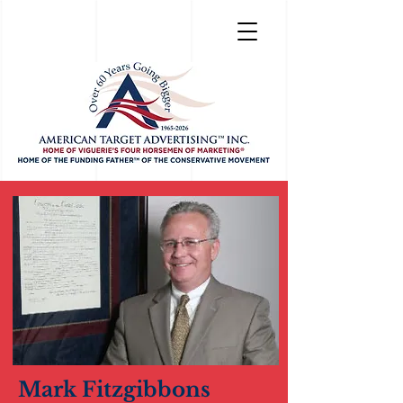
Mark Fitzgibbons