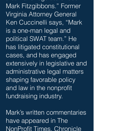
Mark Fitzgibbons.” Former
Virginia Attorney General
Ken Cuccinelli says, “Mark
is a one-man legal and
political SWAT team.” He
has litigated constitutional
cases, and has engaged
extensively in legislative and
administrative legal matters
shaping favorable policy
and law in the nonprofit
fundraising industry.
Mark’s written commentaries
have appeared in The
NonProfit Times, Chronicle