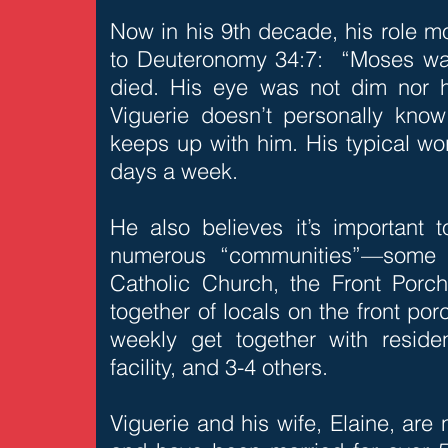
Now in his 9th decade, his role 
to Deuteronomy 34:7: “Moses wa
died. His eye was not dim nor hi
Viguerie doesn’t personally kno
keeps up with him. His typical wo
days a week.
He also believes it’s important t
numerous “communities”—some o
Catholic Church, the Front Por
together of locals on the front porc
weekly get together with residen
facility, and 3-4 others.
Viguerie and his wife, Elaine, are