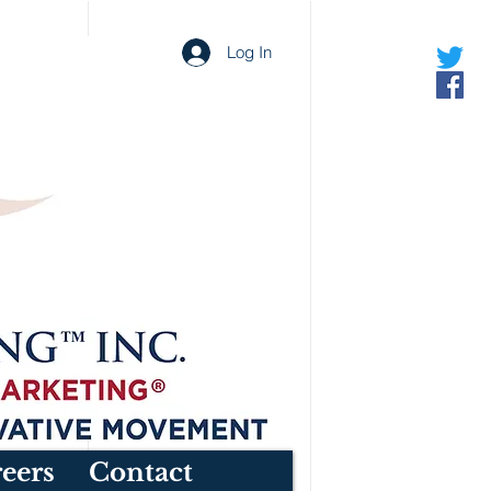
Log In
eers
Contact