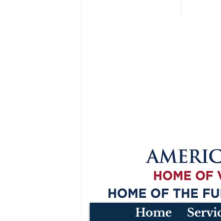
Home
Servi