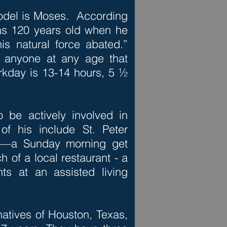
model is Moses. According
s 120 years old when he
s natural force abated.”
w anyone at any age that
rkday is 13-14 hours, 5 ½
o be actively involved in
f his include St. Peter
ch—a Sunday morning get
h of a local restaurant - a
ts at an assisted living
 natives of Houston, Texas,