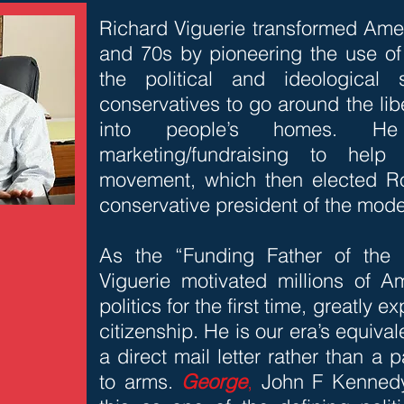
Richard Viguerie transformed Amer
and 70s by pioneering the use of 
the political and ideological
conservatives to go around the lib
into people’s homes. H
marketing/fundraising to help
movement, which then elected Ro
conservative president of the mod
As the “Funding Father of the 
Viguerie motivated millions of Am
politics for the first time, greatly 
citizenship. He is our era’s equiva
a direct mail letter rather than a p
to arms.
George
,
John F Kennedy 