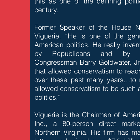
this as one of the defining poli
century.
Former Speaker of the House N
Viguerie, “He is one of the ge
American politics. He really inven
by Republicans and by con
Congressman Barry Goldwater, Jr. 
that allowed conservatism to reach
over these past many years…to 
allowed conservatism to be such a
politics.”
Viguerie is the Chairman of Amer
Inc., a 80-person direct mark
Northern Virginia. His firm has ma