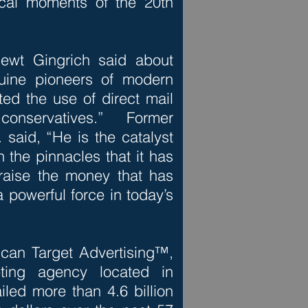
tical moments of the 20th
ewt Gingrich said about
nuine pioneers of modern
ted the use of direct mail
servatives.” Former
said, “He is the catalyst
 the pinnacles that it has
raise the money that has
 powerful force in today’s
ican Target Advertising™,
eting agency located in
iled more than 4.6 billion