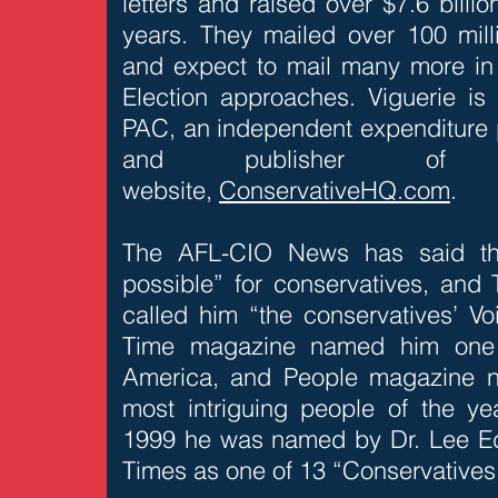
letters and raised over $7.6 billi
years. They mailed over 100 milli
and expect to mail many more in 
Election approaches. Viguerie i
PAC, an independent expenditure p
and publisher of t
website,
ConservativeHQ.com
.
The AFL-CIO News has said tha
possible” for conservatives, and
called him “the conservatives’ Vo
Time magazine named him one o
America, and People magazine 
most intriguing people of the y
1999 he was named by Dr. Lee E
Times as one of 13 “Conservatives 