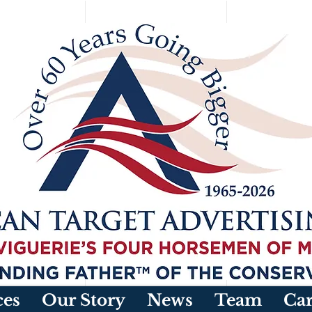
ces
Our Story
News
Team
Car