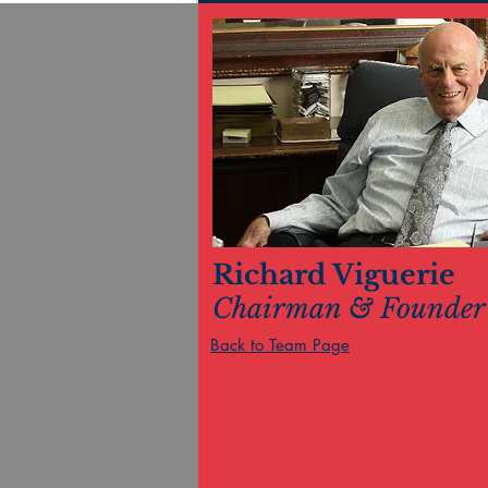
Richard Viguerie
Chairman & Founder
Back to Team Page