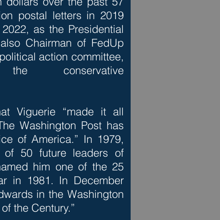
on dollars over the past 57
on postal letters in 2019
2022, as the Presidential
s also Chairman of FedUp
olitical action committee,
he conservative
t Viguerie “made it all
 The Washington Post has
ice of America.” In 1979,
f 50 future leaders of
named him one of the 25
ear in 1981. In December
dwards in the Washington
of the Century.”