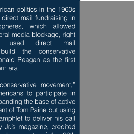
ican politics in the 1960s
direct mail fundraising in
 spheres, which allowed
eral media blockage, right
e used direct mail
 build the conservative
nald Reagan as the first
ern era.
conservative movement,”
ericans to participate in
expanding the base of active
lent of Tom Paine but using
amphlet to deliver his call
Jr.’s magazine, credited