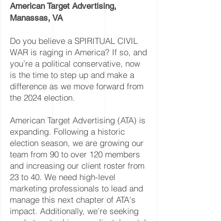
American Target Advertising,
Manassas, VA
Do you believe a SPIRITUAL CIVIL
WAR is raging in America? If so, and
you’re a political conservative, now
is the time to step up and make a
difference as we move forward from
the 2024 election.
American Target Advertising (ATA) is
expanding. Following a historic
election season, we are growing our
team from 90 to over 120 members
and increasing our client roster from
23 to 40. We need high-level
marketing professionals to lead and
manage this next chapter of ATA's
impact. Additionally, we’re seeking