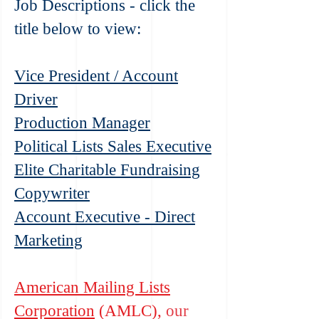
Job Descriptions - click the
title below to view:
Vice President / Account
Driver
Producti
on Manager
Political Lists Sales Executive
Elite Charitable Fundraising
Copywriter
Account Executive - Direct
Marketing
American Mailing Lists
Corporation
(AMLC),
our