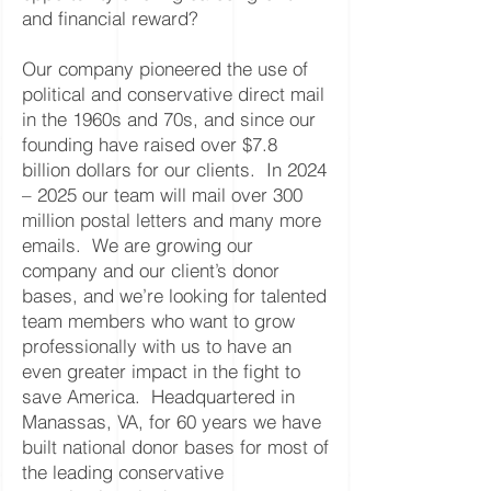
and financial reward?
Our company pioneered the use of
political and conservative direct mail
in the 1960s and 70s, and since our
founding have raised over $7.8
billion dollars for our clients. In 2024
– 2025 our team will ma
il over 300
million postal letters and many more
emails. We are growing our
company and our client’s donor
bases, and we’re looking for talented
team members who want to grow
professionally
with us to have an
even greater impact in the fight to
save America. Headquartered in
Manassas, VA, for 60 years we have
built national donor bases for most of
the leading conservative