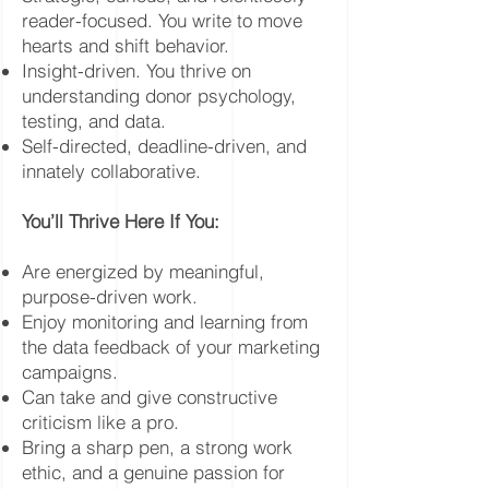
reader-focused. You write to move
hearts and shift behavior.
Insight-driven. You thrive on
understanding donor psychology,
testing, and data.
Self-directed, deadline-driven, and
innately collaborative.
You’ll Thrive Here If You:
Are energized by meaningful,
purpose-driven work.
Enjoy monitoring and learning from
the data feedback of your marketing
campaigns.
Can take and give constructive
criticism like a pro.
Bring a sharp pen, a strong work
ethic, and a genuine passion for