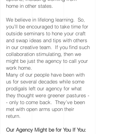
home in other states.
We believe in lifelong learning. So,
you’ll be encouraged to take time for
outside seminars to hone your craft
and swap ideas and tips with others
in our creative team. If you find such
collaboration stimulating, then we
might be just the agency to call your
work home.
Many of our people have been with
us for several decades while some
prodigals left our agency for what
they thought were greener pastures -
- only to come back. They’ve been
met with open arms upon their
return.
Our Agency Might be for You If You: