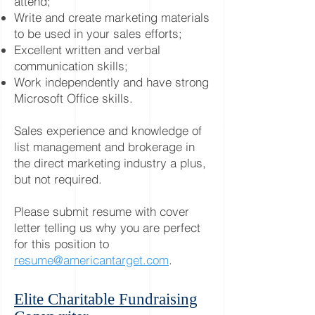
attend;
Write and create marketing materials
to be used in your sales efforts;
Excellent written and verbal
communication skills;
Work independently and have strong
Microsoft Office skills.
Sales experience and knowledge of
list management and brokerage in
the direct marketing industry a plus,
but not required.
Please submit resume with cover
letter telling us why you are perfect
for this position to
resume@americantarget.com
.
Elite Charitable Fundraising