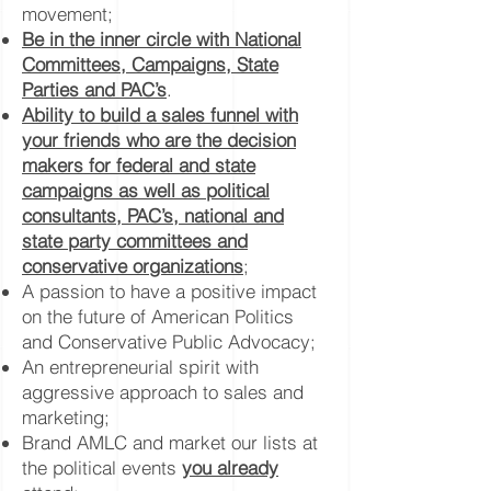
movement;
Be in the inner circle with National
Committees, Campaigns, State
Parties and PAC’s
.
Ability to build a sales funnel with
your friends who are the decision
makers for federal and state
campaigns as well as political
consultants, PAC’s, national and
state party committees and
conservative organizations
;
A passion to have a positive impact
on the future of American Politics
and Conservative Public Advocacy;
An entrepreneurial spirit with
aggressive approach to sales and
marketing;
Brand AMLC and market our lists at
the political events
you already