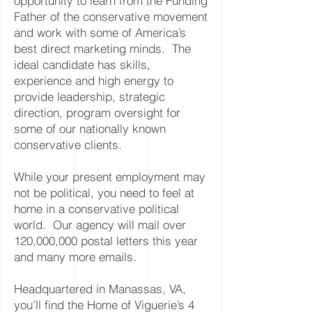
opportunity to learn from the Funding
Father of the conservative movement
and work with some of America’s
best direct marketing minds. The
ideal candidate has skills,
experience and high energy to
provide leadership, strategic
direction, program oversight for
some of our nationally known
conservative clients.
While your present employment may
not be political, you need to feel at
home in a conservative political
world. Our agency will mail over
120,000,000 postal letters this year
and many more emails.
Headquartered in Manassas, VA,
you’ll find the Home of Viguerie’s 4