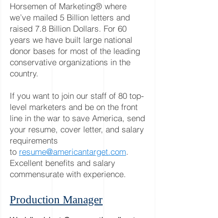
Horsemen of Marketing® where
we’ve mailed 5 Billion letters and
raised 7.8 Billion Dollars. For 60
years we have built large national
donor bases for most of the leading
conservative organizations in the
country.
If you want to join our staff of 80 top-
level marketers and be on the front
line in the war to save America, send
your resume, cover letter, and salary
requirements
to
resume@americantarget.com
.
Excellent benefits and salary
commensurate with experience.
Production Manager