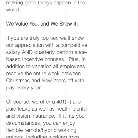
making good things happen in the
world.
We Value You, and We Show It:
If you are truly top tier, we’ll show
our appreciation with a competitive
salary AND quarterly performance-
based incentive bonuses. Plus, in
addition to vacation all employees
receive the entire week between
Christmas and New Years off with
pay every year.
Of course, we offer a 401(k) and
paid leave as well as health, dental,
and vision insurance. If it fits your
circumstances, you can enjoy
flexible remote/hybrid working
options, including working from