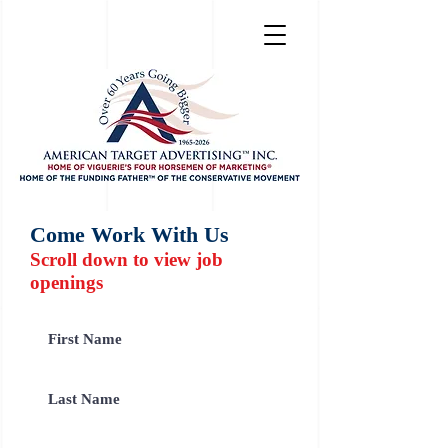
Come Work With Us
Scroll down to view job
openings