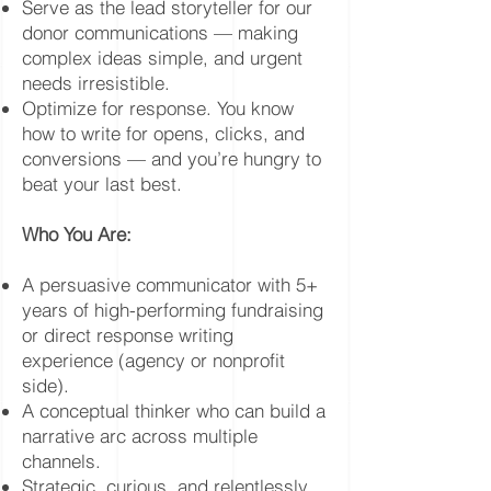
Serve as the lead storyteller for our
donor communications — making
complex ideas simple, and urgent
needs irresistible.
Optimize for response. You know
how to write for opens, clicks, and
conversions — and you’re hungry to
beat your last best.
Who You Are:
A persuasive communicator with 5+
years of high-performing fundraising
or direct response writing
experience (agency or nonprofit
side).
A conceptual thinker who can build a
narrative arc across multiple
channels.
Strategic, curious, and relentlessly