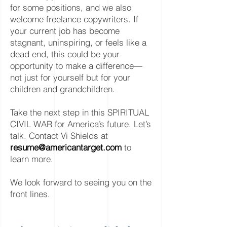
for some positions, and we also
welcome freelance copywriters. If
your current job has become
stagnant, uninspiring, or feels like a
dead end, this could be your
opportunity to make a difference—
not just for yourself but for your
children and grandchildren.
Take the next step in this SPIRITUAL
CIVIL WAR for America’s future. Let’s
talk. Contact Vi Shields at
resume@americantarget.com
to
learn more.
We look forward to seeing you on the
front lines.