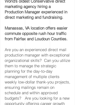
World’s oldest Conservative direct
marketing agency hiring a
Production Manager experienced in
direct marketing and fundraising.
Manassas, VA location offers easier
commute opposite rush hour traffic
from Fairfax and Loudoun Counties.
Are you an experienced direct mail
production manager with exceptional
organizational skills? Can you utilize
them to manage the strategic
planning for the day-to-day
management of multiple clients
weekly low-dollar thank-you projects,
ensuring mailings remain on
schedule and within approved
budgets? Are you looking for a new
opportunity offering career growth