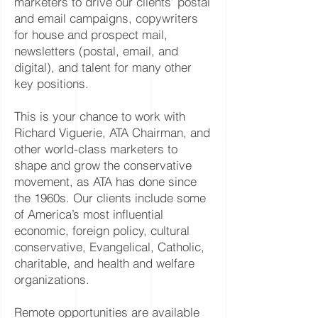
marketers to drive our clients’ postal
and email campaigns, copywriters
for house and prospect mail,
newsletters (postal, email, and
digital), and talent for many other
key positions.
This is your chance to work with
Richard Viguerie, ATA Chairman, and
other world-class marketers to
shape and grow the conservative
movement, as ATA has done since
the 1960s. Our clients include some
of America’s most influential
economic, foreign policy, cultural
conservative, Evangelical, Catholic,
charitable, and health and welfare
organizations.
Remote opportunities are available