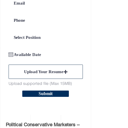
Upload Your Resume
Upload supported file (Max 15MB)
Submit
Political Conservative Marketers –