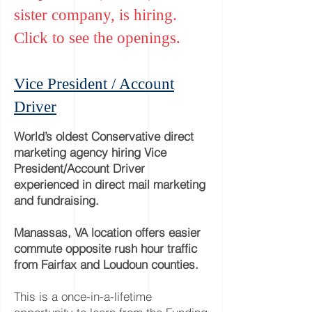
sister company, is hiring.
Click to see the openings.
Vice President / Account
Driver
World’s oldest Conservative direct
m
arketing agency hiring Vice
President/Account Driver
experienced in direct mail marketing
and fundraising.
Manassas, VA location offers easier
commute opposite rush hour traffic
from Fairfax and Loudoun counties.
This is a once-in-a-lifetime