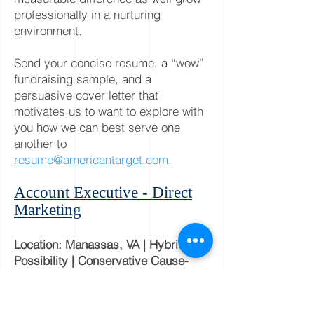
professionally in a nurturing
environment.
Send your concise resume, a “wow”
fundraising sample, and a
persuasive cover letter that
motivates us to want to explore with
you how we can best serve one
another to
resume@americantarget.com
.
Account Executive - Direct
Marketing
Location: Manassas, VA | Hybrid
Possibility | Conservative Cause-
Focused
Are you a seasoned
Account