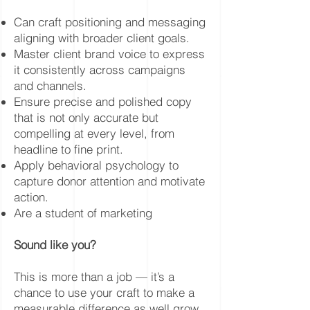
Can craft positioning and messaging
aligning with broader client goals.
Master client brand voice to express
it consistently across campaigns
and channels.
Ensure precise and polished copy
that is not only accurate but
compelling at every level, from
headline to fine print.
Apply behavioral psychology to
capture donor attention and motivate
action.
Are a student of marketing
Sound like you?
This is more than a job — it’s a
chance to use your craft to make a
measurable difference as well grow