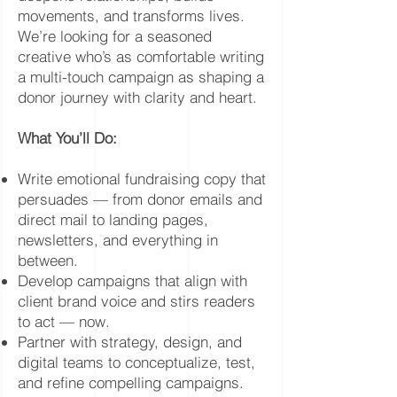
movements, and transforms lives.
We’re looking for a seasoned
creative who’s as comfortable writing
a multi-touch campaign as shaping a
donor journey with clarity and heart.
What You’ll Do:
Write emotional fundraising copy that
persuades — from donor emails and
direct mail to landing pages,
newsletters, and everything in
between.
Develop campaigns that align with
client brand voice and stirs readers
to act — now.
Partner with strategy, design, and
digital teams to conceptualize, test,
and refine compelling campaigns.