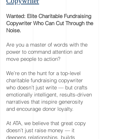
Copywriter
Wanted: Elite Charitable Fundraising
Copywriter Who Can Cut Through the
Noise.
Are you a master of words with the
power to command attention and
move people to action?
We’re on the hunt for a top-level
charitable fundraising copywriter
who doesn’t just write — but crafts
emotionally intelligent, results-driven
narratives that inspire generosity
and encourage donor loyalty.
At ATA, we believe that great copy
doesn’t just raise money — it
deepens relationships, builds