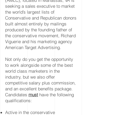
(AMLC), located in Manassas, VA is
seeking a sales executive to market
the world’s largest lists of
Conservative and Republican donors
built almost entirely by mailings
produced by the founding father of
the conservative movement, Richard
Viguerie and his marketing agency
American Target Advertising.
Not only do you get the opportunity
to work alongside some of the best
world class marketers in the
industry, but we also offer
competitive salary plus commission,
and an excellent benefits package.
Candidates
must
have the following
qualifications:
Active in the conservative