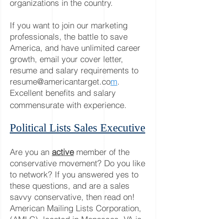
org
anizations in the country.
If you want to join our marketing
p
rofessionals, the battle to save
America, and have unlimited career
growth, email your cover letter,
resume and salary requirements to
resume@americantarget.co
m
.
Excellent benefits and salary
commensurate with experience.
Political Lists Sales Executive
Are you an
active
member of the
conservative movement? Do you like
to network? If you answered yes to
these questions, and are a sales
savvy conservative, then read on!
American Mailing Lists Corporation,