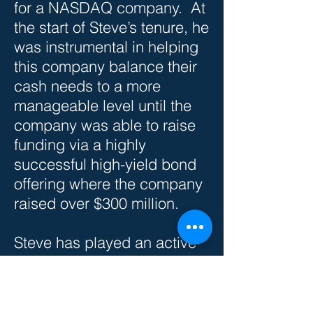
for a NASDAQ company. At
the start of Steve’s tenure, he
was instrumental in helping
this company balance their
cash needs to a more
manageable level until the
company was able to raise
funding via a highly
successful high-yield bond
offering where the company
raised over $300 million.
Steve has played an active
role in the community by
forming foundations that
specialize in educating men