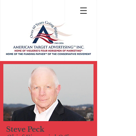
Steve Peck