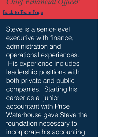
Chief Financial Officer
Back to Team Page
Steve is a senior-level
executive with finance,
administration and
operational experiences.
His experience includes
leadership positions with
both private and public
companies. Starting his
career as a junior
accountant with Price
Waterhouse gave Steve the
foundation necessary to
incorporate his accounting