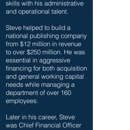
skills with his administrative
and operational talent.
Steve helped to build a
national publishing company
from $12 million in revenue
to over $250 million. He was
essential in aggressive
financing for both acquisition
and general working capital
needs while managing a
department of over 160
employees.
Later in his career, Steve
was Chief Financial Officer