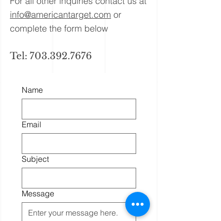
For all other inquiries contact us at
info@americantarget.com
or
complete the form below
Tel:
703.392.7676
Name
Email
Subject
Message