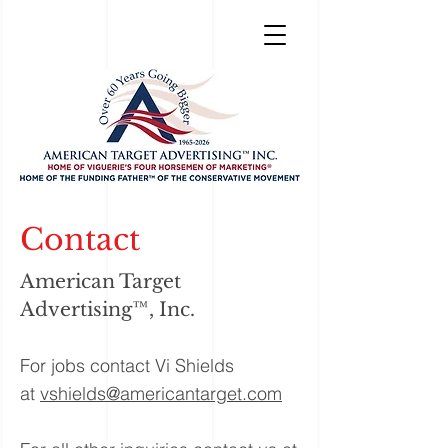
Contact
American Target
Advertising™, Inc.
For jobs contact Vi Shields
at
vshields@americantarget.com