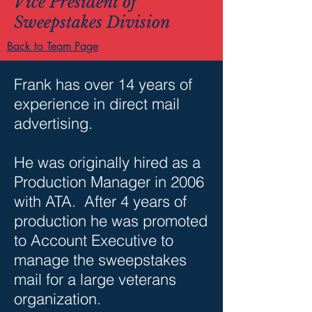
Vice President of
Sweepstakes Division
Back to Team Page
Frank has over 14 years of
experience in direct mail
advertising.
He was originally hired as a
Production Manager in 2006
with ATA. After 4 years of
production he was promoted
to Account Executive to
manage the sweepstakes
mail for a large veterans
organization.