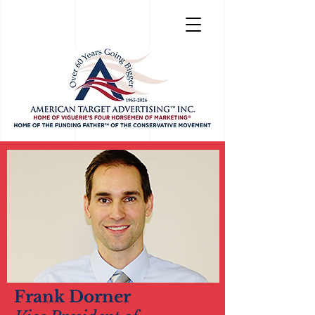
Frank Dorner