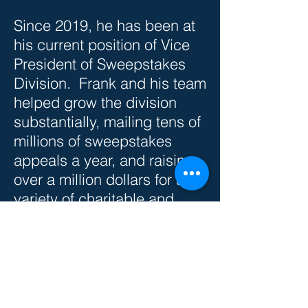
Since 2019, he has been at
his current position of Vice
President of Sweepstakes
Division. Frank and his team
helped grow the division
substantially, mailing tens of
millions of sweepstakes
appeals a year, and raising
over a million dollars for a
variety of charitable and
advocacy groups.
Frank graduated from
Virginia Tech with a degree
in Marketing Management