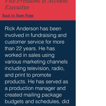
Vice President & Account
Executive
Back to Team Page
Rick Anderson has been
involved in fundraising and
customer service for more
than 22 years. He has
worked in sales using
various marketing channels
including television, radio,
and print to promote
products. He has served as
a production manager and
created mailing package
budgets and schedules, did