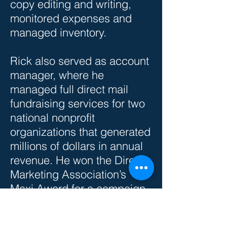
copy editing and writing,
monitored expenses and
managed inventory.
Rick also served as account
manager, where he
managed full direct mail
fundraising services for two
national nonprofit
organizations that generated
millions of dollars in annual
revenue. He won the Direct
Marketing Association’s
Maxi Award for a campaign
he produced for the largest
Catholic Church in North