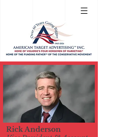
Rick Anderson