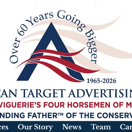
ces
Our Story
News
Team
Car