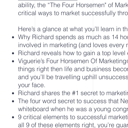
ability, the “The Four Horsemen" of Mar
critical ways to market successfully thro
Here’s a glance at what you’ll learn in th
Why Richard spends as much as 14 ho
involved in marketing (and loves every m
Richard reveals how to gain a top level
Viguerie’s Four Horsemen Of Marketing
things right then life and business be
and you’ll be travelling uphill unsuccess
your face.
Richard shares the #1 secret to marketi
The four word secret to success that N
whiteboard when he was a young con
9 critical elements to successful market
all 9 of these elements right, you’re gu