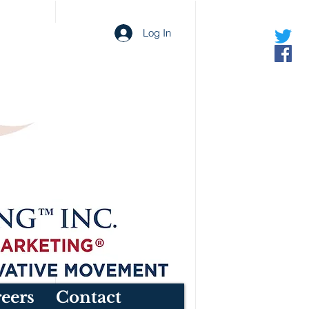
Log In
eers
Contact