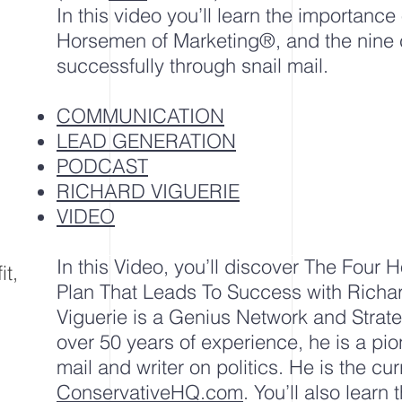
In this video you’ll learn the importance 
Horsemen of Marketing®, and the nine c
successfully through snail mail.
COMMUNICATION
LEAD GENERATION
PODCAST
RICHARD VIGUERIE
VIDEO
In this Video, you’ll discover The Four
it,
Plan That Leads To Success with Richa
Viguerie is a Genius Network and Strat
over 50 years of experience, he is a pion
mail
and writer on
politics
. He is the cu
ConservativeHQ.com
. You’ll also learn