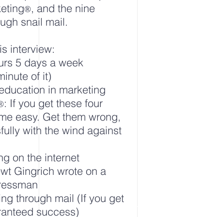
keting
, and the nine
®
ugh snail mail.
is interview:
urs 5 days a week
inute of it)
 education in marketing
: If you get these four
®
come easy. Get them wrong,
fully with the wind against
ng on the internet
ewt Gingrich wrote on a
gressman
ing through mail (If you get
aranteed success)