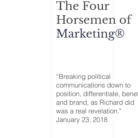
The F
our
Horsemen of
Marketing®
“Breaking political
communications down to
position, differentiate, benef
and brand, as Richard did
was a real revelation."
January 23, 2018