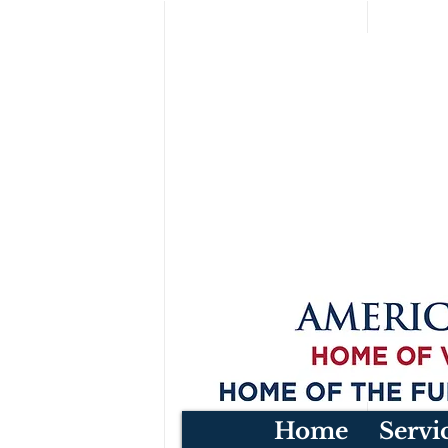
Home
Servi