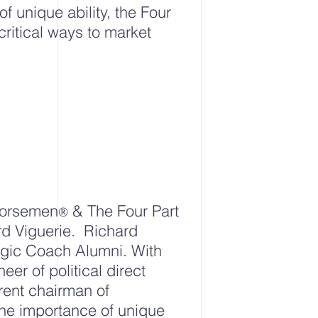
of unique ability, the Four
ritical ways to market
 Horsemen
& The Four Part
®
rd Viguerie. Richard
egic Coach Alumni. With
eer of political
direct
rrent chairman of
 the importance of unique