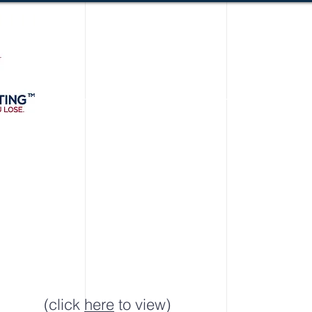
(click
here
to view)