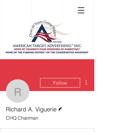
More actions
Follow
Richard A. Viguerie
Writer
Richard A. Viguerie
CHQ Chairman