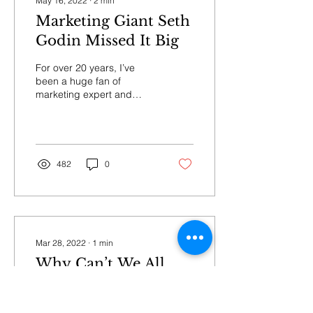
May 16, 2022
∙
2
min
Marketing Giant Seth
Godin Missed It Big
For over 20 years, I’ve
been a huge fan of
marketing expert and
author Seth Godin. I’ve
bought many of his books,
including multiple...
482
0
Mar 28, 2022
∙
1
min
Why Can’t We All
Get Along?
Why Can’t We All Get