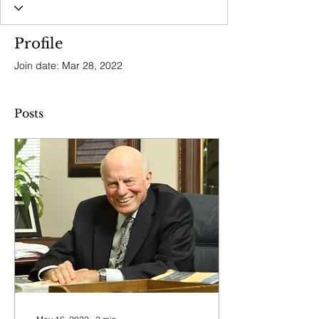
Profile
Join date: Mar 28, 2022
Posts