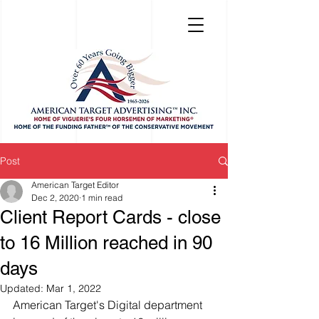
Post
American Target Editor
Dec 2, 2020
1 min read
Client Report Cards - close
to 16 Million reached in 90
days
Updated:
Mar 1, 2022
American Target's Digital department 