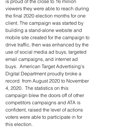
is proud of the close to 16 million 
viewers they were able to reach during 
the final 2020 election months for one 
client. The campaign was started by 
building a stand-alone website and 
mobile site created for the campaign to 
drive traffic, then was enhanced by the 
use of social media ad buys, targeted 
email campaigns, and internet ad 
buys.  American Target Advertising's 
Digital Department proudly broke a 
record  from August 2020 to November 
4, 2020.  The statistics on this 
campaign blew the doors off of other 
competitors campaigns and ATA is 
confident, raised the level of actions 
voters were able to participate in for 
this election. 